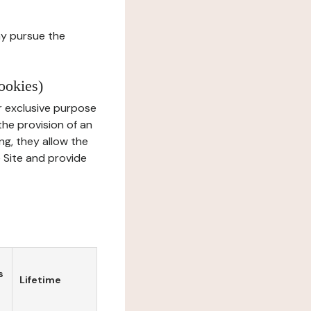
ay pursue the
ookies)
r exclusive purpose
the provision of an
ng, they allow the
e Site and provide
s
Lifetime