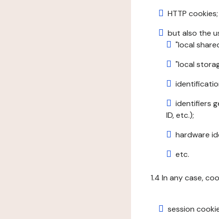
HTTP cookies;
but also the u
"local share
"local stor
identificatio
identifiers 
ID, etc.);
hardware ide
etc.
1.4 In any case, co
session cookie