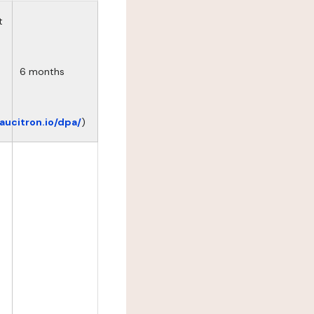
t
6 months
eaucitron.io/dpa/
)