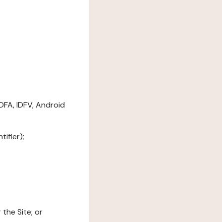
DFA, IDFV, Android
ifier);
the Site; or