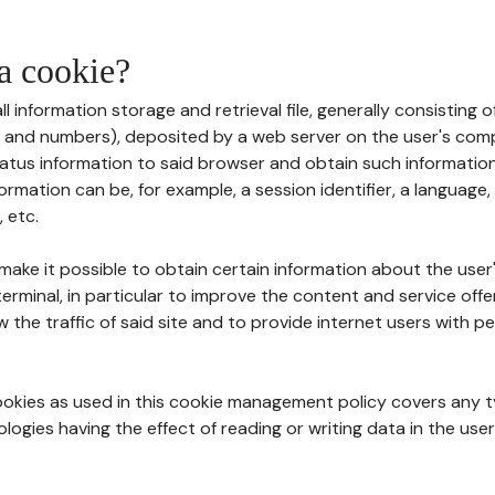
 a cookie?
all information storage and retrieval file, generally consisting
s and numbers), deposited by a web server on the user's comp
tatus information to said browser and obtain such information
ormation can be, for example, a session identifier, a language,
 etc.
 make it possible to obtain certain information about the user
erminal, in particular to improve the content and service off
w the traffic of said site and to provide internet users with p
cookies as used in this cookie management policy covers any t
logies having the effect of reading or writing data in the user'