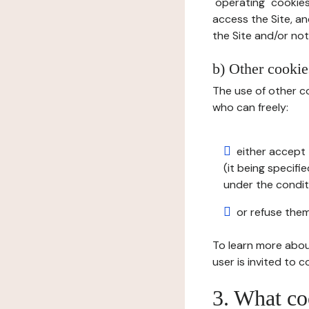
"operating" cookies
access the Site, an
the Site and/or not 
b) Other cookies
The use of other co
who can freely:
either accept 
(it being specifi
under the condit
or refuse them
To learn more abou
user is invited to 
3. What co