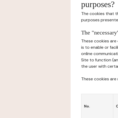
purposes?
The cookies that t
purposes presente
The "necessary"
These cookies are 
is to enable or fac
online communicati
Site to function (a
the user with certa
These cookies are n
No.