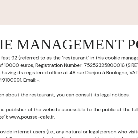
IE MANAGEMENT P
fast 92 (referred to as the "restaurant" in this cookie manage
l of 10000 euros, Registration Number: 75252325800016 (SIR
aving its registered office at 48 rue Danjou à Boulogne, VA
9100991, Email: -.
on about the restaurant, you can consult its
legal notices
.
he publisher of the website accessible to the public at the f
ite"): www.pousse-cafe.fr.
ovide internet users (i.e., any natural or legal person who visit