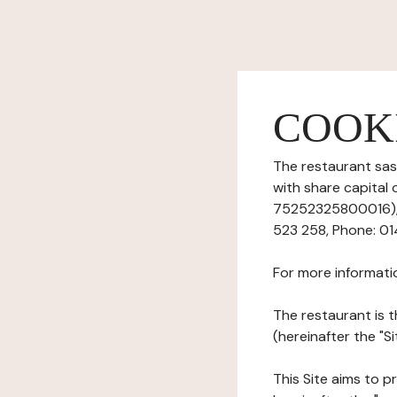
COOK
The restaurant sas 
with share capita
75252325800016), h
523 258, Phone: 014
For more informati
The restaurant is t
(hereinafter the "S
This Site aims to pr