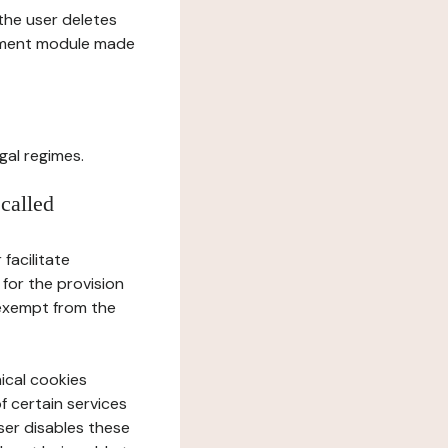
l the user deletes
gement module made
gal regimes.
 called
facilitate
 for the provision
 exempt from the
ical cookies
f certain services
user disables these