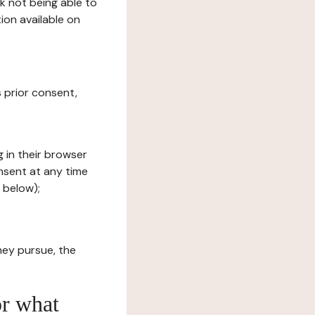
sk not being able to
ion available on
s prior consent,
g in their browser
onsent at any time
 below);
hey pursue, the
or what