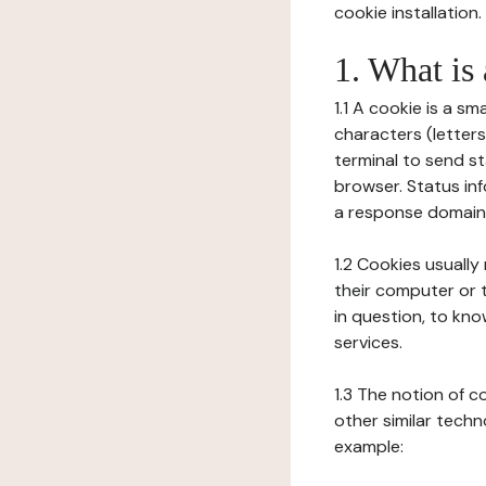
cookie installation.
1. What is
1.1 A cookie is a sm
characters (letter
terminal to send s
browser. Status inf
a response domain,
1.2 Cookies usually
their computer or t
in question, to kno
services.
1.3 The notion of 
other similar techno
example: