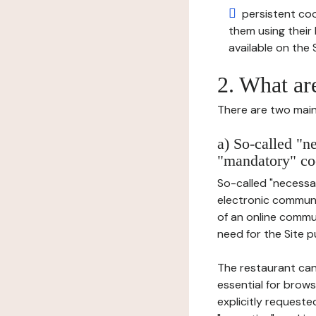
persistent cook
them using thei
available on the S
2. What ar
There are two main 
a) So-called "n
"mandatory" co
So-called "necessar
electronic communic
of an online commu
need for the Site pu
The restaurant can
essential for brows
explicitly requeste