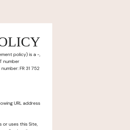
OLICY
ment policy) is a -,
ET number
T number: FR 31 752
ollowing URL address
s or uses this Site,