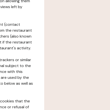
tion allowing them
views left by
ant (contact
rom the restaurant
ouchers (also known
t if the restaurant
aurant's activity.
rackers or similar
nal subject to the
nce with this
 are used by the
to below as well as
 cookies that the
nce or refusal of