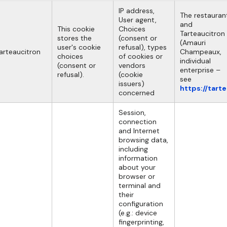
IP address,
The restauran
User agent,
and
This cookie
Choices
Tarteaucitron
stores the
(consent or
(Amauri
user's cookie
refusal), types
arteaucitron
Champeaux,
choices
of cookies or
individual
(consent or
vendors
enterprise –
refusal).
(cookie
see
issuers)
https://tart
concerned
Session,
connection
and Internet
browsing data,
including
information
about your
browser or
terminal and
their
configuration
(e.g.: device
fingerprinting,