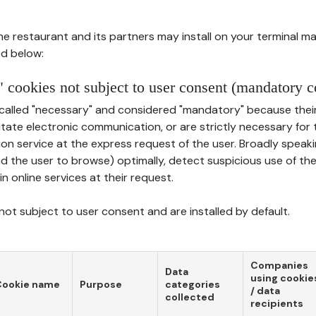
he restaurant and its partners may install on your terminal m
d below:
 cookies not subject to user consent (mandatory c
called "necessary" and considered "mandatory" because thei
ilitate electronic communication, or are strictly necessary for 
on service at the express request of the user. Broadly speaki
nd the user to browse) optimally, detect suspicious use of th
in online services at their request.
ot subject to user consent and are installed by default.
Companies
Data
using cookie
Cookie name
Purpose
categories
/ data
collected
recipients