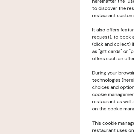
hereinafter the "use
to discover the rest
restaurant custom
It also offers feat
request), to book 
(click and collect)
as "gift cards" or 
offers such an offe
During your browsin
technologies (herei
choices and option
cookie management 
restaurant as well 
on the cookie man
This cookie manage
restaurant uses on 