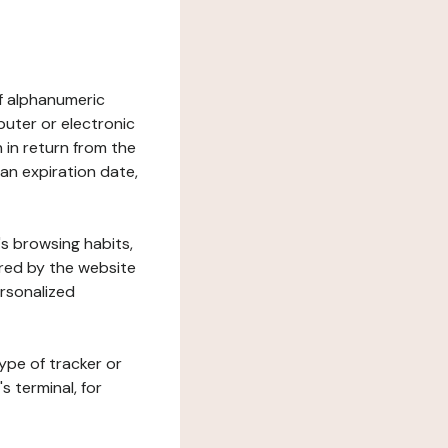
 of alphanumeric
uter or electronic
 in return from the
 an expiration date,
's browsing habits,
ered by the website
ersonalized
ype of tracker or
s terminal, for