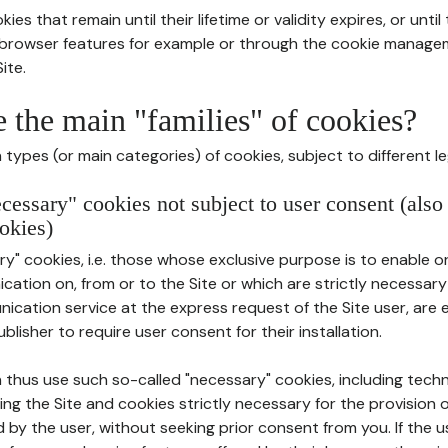
ies that remain until their lifetime or validity expires, or unti
r browser features for example or through the cookie mana
ite.
e the main "families" of cookies?
types (or main categories) of cookies, subject to different le
ecessary" cookies not subject to user consent (also
okies)
y" cookies, i.e. those whose exclusive purpose is to enable or 
ation on, from or to the Site or which are strictly necessary
nication service at the express request of the Site user, are
blisher to require user consent for their installation.
 thus use such so-called "necessary" cookies, including techn
ing the Site and cookies strictly necessary for the provision o
d by the user, without seeking prior consent from you. If the 