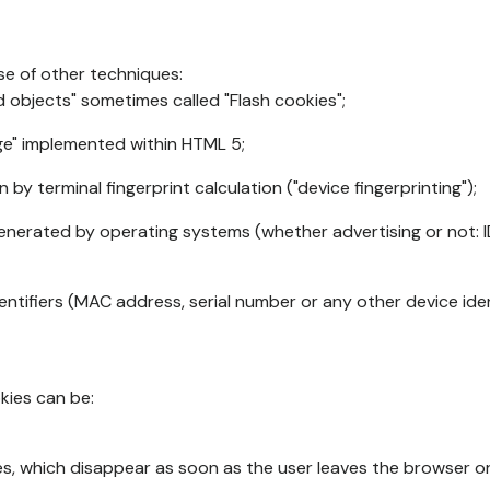
se of other techniques:
d objects" sometimes called "Flash cookies";
age" implemented within HTML 5;
n by terminal fingerprint calculation ("device fingerprinting");
generated by operating systems (whether advertising or not: I
ntifiers (MAC address, serial number or any other device ident
okies can be:
s, which disappear as soon as the user leaves the browser or 