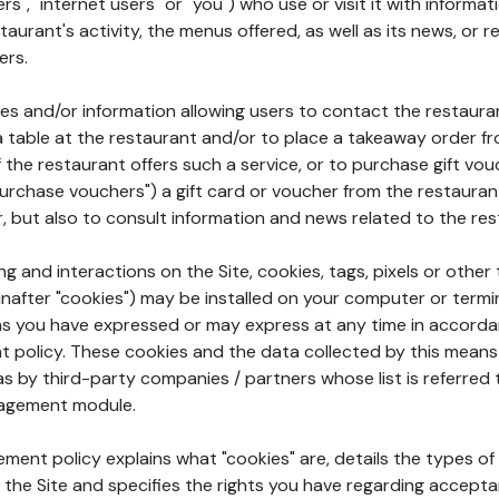
rs", "internet users" or "you") who use or visit it with informa
aurant's activity, the menus offered, as well as its news, or re
ers.
ures and/or information allowing users to contact the restaur
a table at the restaurant and/or to place a takeaway order f
 if the restaurant offers such a service, or to purchase gift v
"purchase vouchers") a gift card or voucher from the restauran
r, but also to consult information and news related to the rest
g and interactions on the Site, cookies, tags, pixels or other t
nafter "cookies") may be installed on your computer or termi
s you have expressed or may express at any time in accorda
policy. These cookies and the data collected by this means
as by third-party companies / partners whose list is referred 
agement module.
ment policy explains what "cookies" are, details the types of
the Site and specifies the rights you have regarding accepta