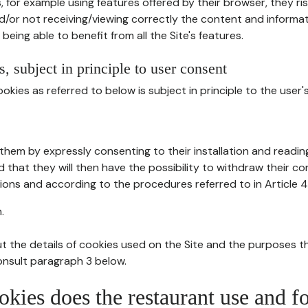
, for example using features offered by their browser, they ri
d/or not receiving/viewing correctly the content and informat
being able to benefit from all the Site's features.
, subject in principle to user consent
okies as referred to below is subject in principle to the user'
them by expressly consenting to their installation and readin
ed that they will then have the possibility to withdraw their c
ions and according to the procedures referred to in Article 4
.
t the details of cookies used on the Site and the purposes t
consult paragraph 3 below.
okies does the restaurant use and f