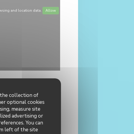
wsing and location data.
Allow
the collection of
her optional cookies
sing, measure site
lized advertising or
 hours
preferences. You can
 left of the site