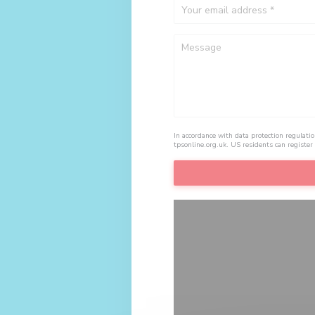
In accordance with data protection regulati
tpsonline.org.uk
. US residents can register