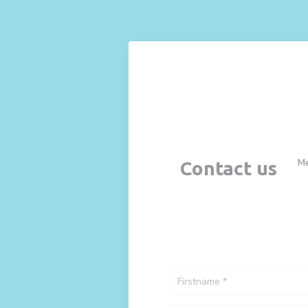
Personalizing your cookie choices
M
Contact us