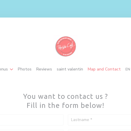
((opens in a new window
enus
Photos
Reviews
saint valentin
Map and Contact
EN
You want to contact us ?
Fill in the form below!