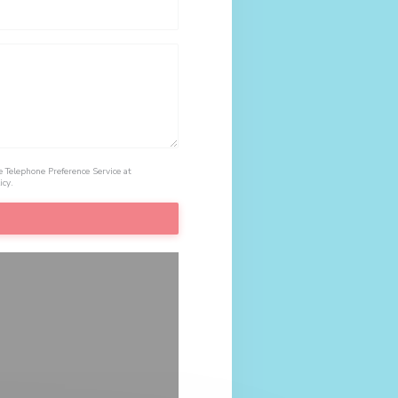
e Telephone Preference Service at
icy
.