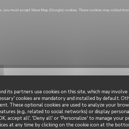
ap, you must accept Waze Map (Google) cookies. These cookies may collect bro
nd its partners use cookies on this site, which may involve 
essary' cookies are mandatory and installed by default. Ot
ent. These optional cookies are used to analyze your brow
eatures (e.g., related to social networks) or display persona
information
Opening
OK, accept all', 'Deny all' or 'Personalize' to manage your 
ces at any time by clicking on the cookie icon at the bottom
uisine