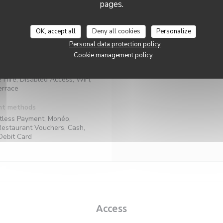
pages.
Mon
-
Sun
l products, Fresh products,
aditional French
OK, accept all
Deny all cookies
Personalize
ness type
Personal data protection policy
Bar
Cookie management policy
rvices
e Hire, Disabled Access, WiFi,
errace
nt methods
tless Payment, Monéo,
Restaurant Vouchers, Cash,
Debit Card
Access