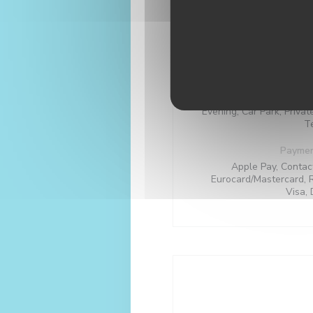
Local products, Seasona
Homemade, Tr
Busi
Se
Evening, Car Park, Privat
T
Payme
Apple Pay, Contac
Eurocard/Mastercard, 
Visa, 