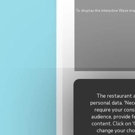
To display the interactive Waze m
The restaurant a
personal data. 'Nec
require your cons
audience, provide f
General 
content. Click on '
change your choi
C