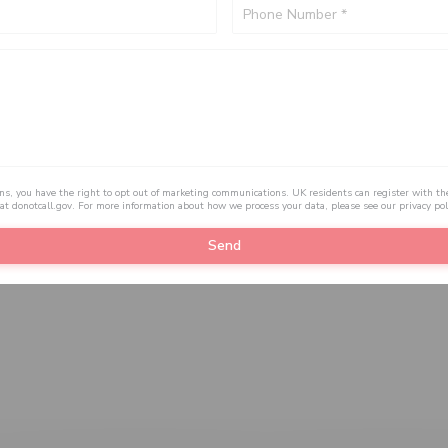
ons, you have the right to opt out of marketing communications. UK residents can register with th
 at
donotcall.gov
. For more information about how we process your data, please see our
privacy pol