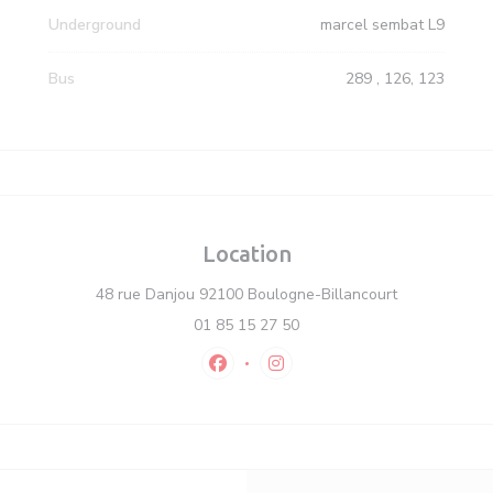
Underground
marcel sembat L9
Bus
289 , 126, 123
Location
((opens in a
48 rue Danjou 92100 Boulogne-Billancourt
01 85 15 27 50
Facebook ((opens in a new window)
Instagram ((opens in a new 