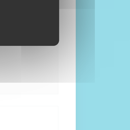
08:00 - 00:00